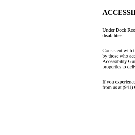
ACCESSI
Under Dock Reef 
disabilities.
Consistent with t
by those who acc
Accessibility Gu
properties to del
If you experience
from us at (941)