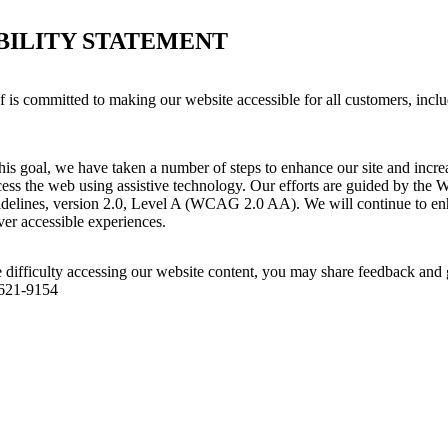
BILITY STATEMENT
is committed to making our website accessible for all customers, inclu
his goal, we have taken a number of steps to enhance our site and increas
ess the web using assistive technology. Our efforts are guided by the 
idelines, version 2.0, Level A (WCAG 2.0 AA). We will continue to enh
iver accessible experiences.
 difficulty accessing our website content, you may share feedback and 
 621-9154