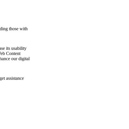
ding those with
e its usability
Web Content
ance our digital
get assistance